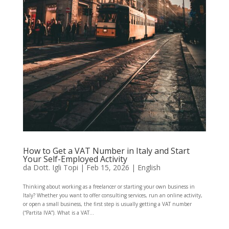
How to Get a VAT Number in Italy and Start
Your Self-Employed Activity
da
Dott. Igli Topi
|
Feb 15, 2026
|
English
Thinking about working as a freelancer or starting your own business in
Italy? Whether you want to offer consulting services, run an online activity,
or open a small business, the first step is usually getting a VAT number
(“Partita IVA”). What is a VAT...