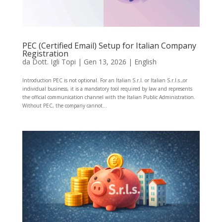
PEC (Certified Email) Setup for Italian Company
Registration
da
Dott. Igli Topi
|
Gen 13, 2026
|
English
Introduction PEC is not optional. For an Italian S.r.l. or Italian S.r.l.s.,or
individual business, it is a mandatory tool required by law and represents
the official communication channel with the Italian Public Administration.
Without PEC, the company cannot...