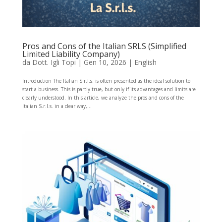
Pros and Cons of the Italian SRLS (Simplified
Limited Liability Company)
da
Dott. Igli Topi
|
Gen 10, 2026
|
English
Introduction The Italian S.r.l.s. is often presented as the ideal solution to
start a business. This is partly true, but only if its advantages and limits are
clearly understood. In this article, we analyze the pros and cons of the
Italian S.r.l.s. in a clear way,...