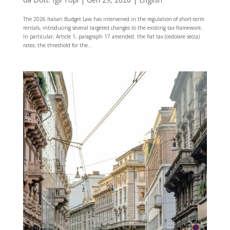
The 2026 Italian Budget Law has intervened in the regulation of short-term
rentals, introducing several targeted changes to the existing tax framework.
In particular, Article 1, paragraph 17 amended: the flat tax (cedolare secca)
rates; the threshold for the...