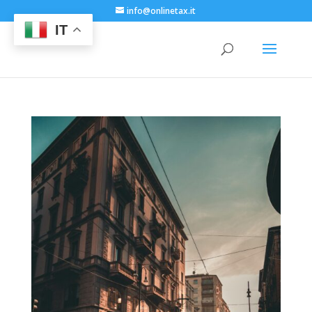
info@onlinetax.it
IT