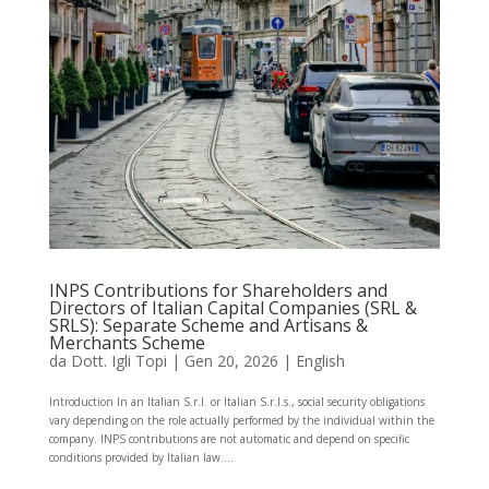
INPS Contributions for Shareholders and
Directors of Italian Capital Companies (SRL &
SRLS): Separate Scheme and Artisans &
Merchants Scheme
da
Dott. Igli Topi
|
Gen 20, 2026
|
English
Introduction In an Italian S.r.l. or Italian S.r.l.s., social security obligations
vary depending on the role actually performed by the individual within the
company. INPS contributions are not automatic and depend on specific
conditions provided by Italian law....