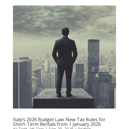
Italy’s 2026 Budget Law: New Tax Rules for
Short-Term Rentals from 1 January 2026
da
Dott. Igli Topi
|
Gen 29, 2026
|
English