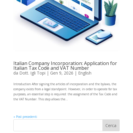
Italian Company Incorporation: Application for
Italian Tax Code and VAT Number
da
Dott. Igli Topi
|
Gen 9, 2026
|
English
Introduction After signing the articles of incorporation and the bylaws, the
company exists from a legal standpoint. However, in order to operate for tax
purposes, an essential step is required: the assignment of the Tax Code and
the VAT Number. This step allows the...
« Post precedenti
Cerca