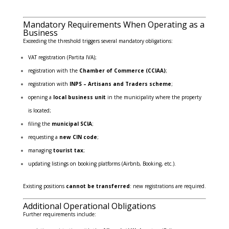
Mandatory Requirements When Operating as a
Business
Exceeding the threshold triggers several mandatory obligations:
VAT registration (Partita IVA);
registration with the
Chamber of Commerce (CCIAA)
;
registration with
INPS – Artisans and Traders scheme
;
opening a
local business unit
in the municipality where the property
is located;
filing the
municipal SCIA
;
requesting a
new CIN code
;
managing
tourist tax
;
updating listings on booking platforms (Airbnb, Booking, etc.).
Existing positions
cannot be transferred
: new registrations are required.
Additional Operational Obligations
Further requirements include: