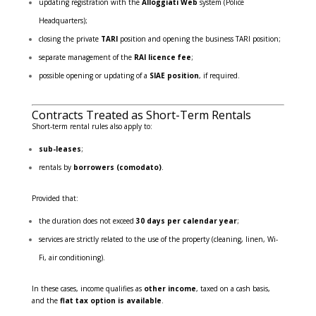
updating registration with the
Alloggiati Web
system (Police
Headquarters);
closing the private
TARI
position and opening the business TARI position;
separate management of the
RAI licence fee
;
possible opening or updating of a
SIAE position
, if required.
Contracts Treated as Short-Term Rentals
Short-term rental rules also apply to:
sub-leases
;
rentals by
borrowers (comodato)
.
Provided that:
the duration does not exceed
30 days per calendar year
;
services are strictly related to the use of the property (cleaning, linen, Wi-
Fi, air conditioning).
In these cases, income qualifies as
other income
, taxed on a cash basis,
and the
flat tax option is available
.