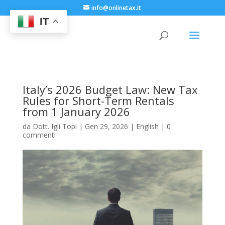
info@onlinetax.it
IT
Italy’s 2026 Budget Law: New Tax
Rules for Short-Term Rentals
from 1 January 2026
da
Dott. Igli Topi
|
Gen 29, 2026
|
English
|
0
commenti