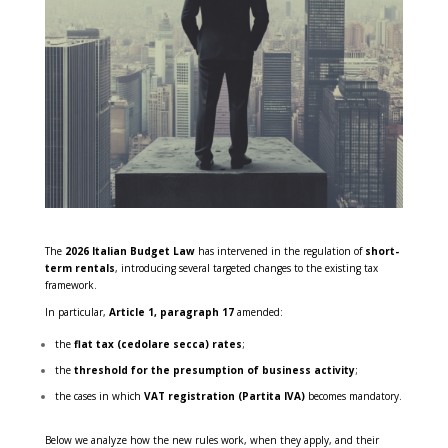
The
2026 Italian Budget Law
has intervened in the regulation of
short-
term rentals
, introducing several targeted changes to the existing tax
framework.
In particular,
Article 1, paragraph 17
amended:
the
flat tax (cedolare secca) rates
;
the
threshold for the presumption of business activity
;
the cases in which
VAT registration (Partita IVA)
becomes mandatory.
Below we analyze how the new rules work, when they apply, and their