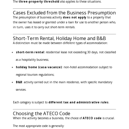
The
three-property threshold
also applies to these situations.
Cases Excluded from the Business Presumption
The presumption of business activity
does not apply
to a property that
the owner has leased or granted under a loan for use to another person who,
in turn, uses it to carry out short-term rentals.
Short-Term Rental, Holiday Home and B&B
A distinction must be made between different types of accommodation:
short-term rental
: residential lease not exceeding 30 days, not classified
as a hospitality business;
holiday home (casa vacanze)
: non-hotel accommodation subject to
regional tourism regulations;
B&B
: activity carried out in the main residence, with specific mandatory
services.
Each category is subject to
different tax and administrative rules
.
Choosing the ATECO Code
When the activity becomes a business, the choice of
ATECO code
is crucial.
The most appropriate code is generally: