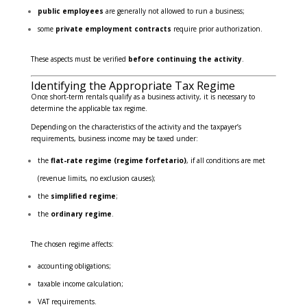
public employees
are generally not allowed to run a business;
some
private employment contracts
require prior authorization.
These aspects must be verified
before continuing the activity
.
Identifying the Appropriate Tax Regime
Once short-term rentals qualify as a business activity, it is necessary to
determine the applicable tax regime.
Depending on the characteristics of the activity and the taxpayer’s
requirements, business income may be taxed under:
the
flat-rate regime (regime forfetario)
, if all conditions are met
(revenue limits, no exclusion causes);
the
simplified regime
;
the
ordinary regime
.
The chosen regime affects:
accounting obligations;
taxable income calculation;
VAT requirements.