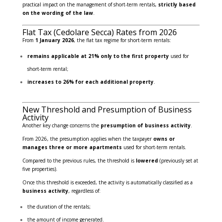
practical impact on the management of short-term rentals,
strictly based
on the wording of the law
.
Flat Tax (Cedolare Secca) Rates from 2026
From
1 January 2026
, the flat tax regime for short-term rentals:
remains applicable at 21% only to the first property
used for
short-term rental;
increases to 26% for each additional property
.
New Threshold and Presumption of Business
Activity
Another key change concerns the
presumption of business activity
.
From 2026, the presumption applies when the taxpayer
owns or
manages three or more apartments
used for short-term rentals.
Compared to the previous rules, the threshold is
lowered
(previously set at
five properties).
Once this threshold is exceeded, the activity is automatically classified as a
business activity
, regardless of:
the duration of the rentals;
the amount of income generated.