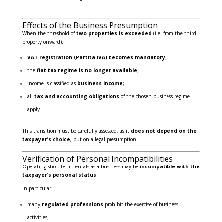
Effects of the Business Presumption
When the threshold of
two properties is exceeded
(i.e. from the third
property onward):
VAT registration (Partita IVA) becomes mandatory
;
the
flat tax regime is no longer available
;
income is classified as
business income
;
all
tax and accounting obligations
of the chosen business regime
apply.
This transition must be carefully assessed, as it
does not depend on the
taxpayer’s choice
, but on a legal presumption.
Verification of Personal Incompatibilities
Operating short-term rentals as a business may be
incompatible with the
taxpayer’s personal status
.
In particular:
many
regulated professions
prohibit the exercise of business
activities;