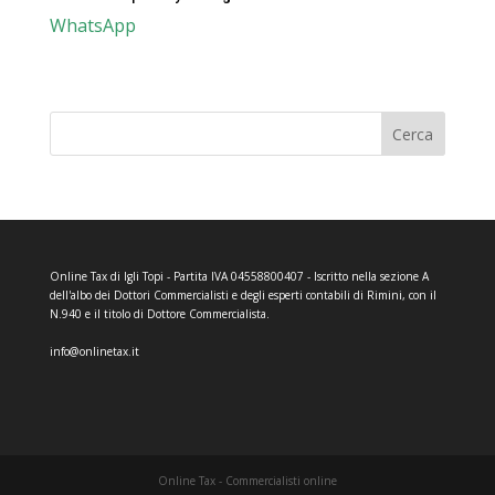
WhatsApp
Cerca
Online Tax di Igli Topi - Partita IVA 04558800407 - Iscritto nella sezione A
dell'albo dei Dottori Commercialisti e degli esperti contabili di Rimini, con il
N.940 e il titolo di Dottore Commercialista.
info@onlinetax.it
Online Tax - Commercialisti online