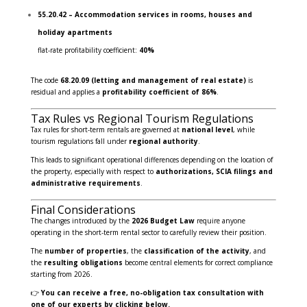
55.20.42 – Accommodation services in rooms, houses and
holiday apartments
flat-rate profitability coefficient:
40%
The code
68.20.09 (letting and management of real estate)
is
residual and applies a
profitability coefficient of 86%
.
Tax Rules vs Regional Tourism Regulations
Tax rules for short-term rentals are governed at
national level
, while
tourism regulations fall under
regional authority
.
This leads to significant operational differences depending on the location of
the property, especially with respect to
authorizations, SCIA filings and
administrative requirements
.
Final Considerations
The changes introduced by the
2026 Budget Law
require anyone
operating in the short-term rental sector to carefully review their position.
The
number of properties
, the
classification of the activity
, and
the
resulting obligations
become central elements for correct compliance
starting from 2026.
👉
You can receive a free, no-obligation tax consultation with
one of our experts by clicking below.